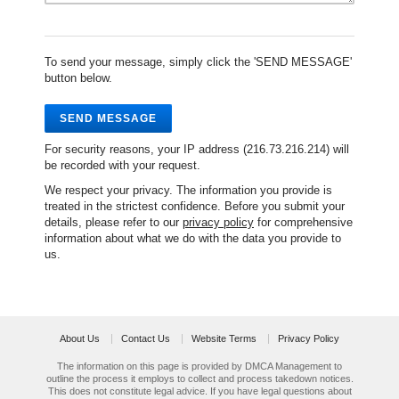
To send your message, simply click the 'SEND MESSAGE'
button below.
SEND MESSAGE
For security reasons, your IP address (216.73.216.214) will
be recorded with your request.
We respect your privacy. The information you provide is
treated in the strictest confidence. Before you submit your
details, please refer to our
privacy policy
for comprehensive
information about what we do with the data you provide to
us.
About Us
Contact Us
Website Terms
Privacy Policy
The information on this page is provided by DMCA Management to
outline the process it employs to collect and process takedown notices.
This does not constitute legal advice. If you have legal questions about