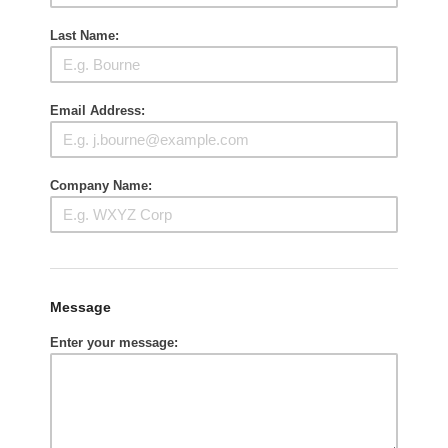
Last Name:
Email Address:
Company Name:
Message
Enter your message: