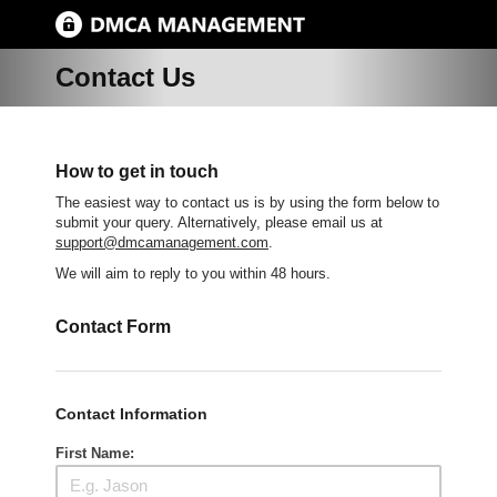
Contact Us
How to get in touch
The easiest way to contact us is by using the form below to
submit your query. Alternatively, please email us at
support@dmcamanagement.com
.
We will aim to reply to you within 48 hours.
Contact Form
Contact Information
First Name: